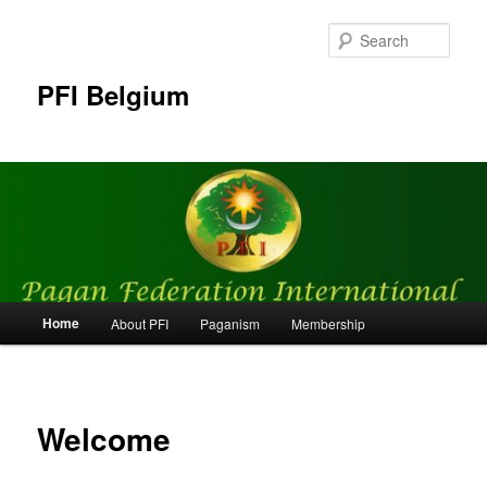
Skip
to
Sear
primary
content
PFI Belgium
Main
Home
About PFI
Paganism
Membership
menu
Welcome