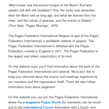
“Who knows now the ancient tongue of the Moon? And who
speaks still with the Goddess? Only the rocks now remember
what the Moon told us long ago, and what we learned from the
trees, and the voices of grasses, and the scents of flowers.”
(Tony Kelly, ‘Pagan Musings’, 1970)
The Pagan Federation International Belgium is part of the Pagan
Federation International, a worldwide network of pagans. The
Pagan Federation International is affiliated with the Pagan
Federation created in England in 1971. The Pagan Federation is
the largest and oldest organization of its kind.
On this website soon you’ll find information about the work of the
Pagan Federation International and national. We’d also like to
keep you informed about the events and meetings organized by
our members and the organization itself. There will also follow
information soon about paganism.
On this website you can join the Pagan Federation International,
where the
e-magazine Pagan World
(for members) can be found
and to the
international Forum
(fortunately with a Dutch- and