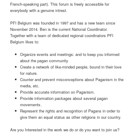
French-speaking part). This forum is freely accessible for
everybody with a genuine intrest.
PFI Belgium was founded in 1997 and has a new team since
November 2014. Ben is the current National Coordinator.
Together with a team of dedicated regional coordinators PFI
Belgium likes to:
Organize events and meetings: and to keep you informed
about the pagan community
Create a network of like-minded people, bound in their love
for nature.
Counter and prevent misconceptions about Paganism in the
media, etc.
Provide accurate information on Paganism.
Provide information packages about several pagan
movements.
Represent the rights and recognition of Pagans in order to
give them an equal status as other religions in our country.
Are you Interested in the work we do or do you want to join us?